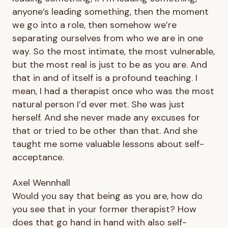
anyone’s leading something, then the moment
we go into a role, then somehow we’re
separating ourselves from who we are in one
way. So the most intimate, the most vulnerable,
but the most real is just to be as you are. And
that in and of itself is a profound teaching. I
mean, I had a therapist once who was the most
natural person I’d ever met. She was just
herself. And she never made any excuses for
that or tried to be other than that. And she
taught me some valuable lessons about self-
acceptance.
Axel Wennhall
Would you say that being as you are, how do
you see that in your former therapist? How
does that go hand in hand with also self-