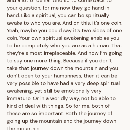
and a lot of denial. And so to come back to
your question, for me now they go hand in
hand. Like a spiritual, you can be spiritually
awake to who you are. And on this, it’s one coin.
Yeah, maybe you could say it’s two sides of one
coin. Your own spiritual awakening enables you
to be completely who you are as a human. That
they’re almost irreplaceable. And now I’m going
to say one more thing. Because if you don’t
take that journey down the mountain and you
don’t open to your humanness, then it can be
very possible to have had a very deep spiritual
awakening, yet still be emotionally very
immature. Or in a worldly way, not be able to
kind of deal with things. So for me, both of
these are so important. Both the journey of
going up the mountain and the journey down
the mountain.