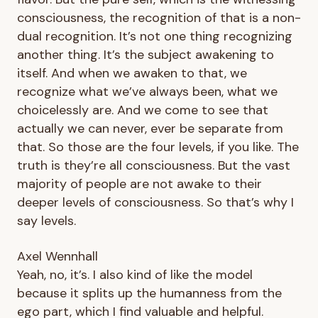
consciousness, the recognition of that is a non-
dual recognition. It’s not one thing recognizing
another thing. It’s the subject awakening to
itself. And when we awaken to that, we
recognize what we’ve always been, what we
choicelessly are. And we come to see that
actually we can never, ever be separate from
that. So those are the four levels, if you like. The
truth is they’re all consciousness. But the vast
majority of people are not awake to their
deeper levels of consciousness. So that’s why I
say levels.
Axel Wennhall
Yeah, no, it’s. I also kind of like the model
because it splits up the humanness from the
ego part, which I find valuable and helpful.