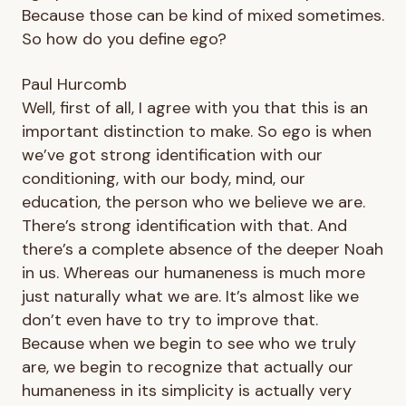
Because those can be kind of mixed sometimes.
So how do you define ego?
Paul Hurcomb
Well, first of all, I agree with you that this is an
important distinction to make. So ego is when
we’ve got strong identification with our
conditioning, with our body, mind, our
education, the person who we believe we are.
There’s strong identification with that. And
there’s a complete absence of the deeper Noah
in us. Whereas our humaneness is much more
just naturally what we are. It’s almost like we
don’t even have to try to improve that.
Because when we begin to see who we truly
are, we begin to recognize that actually our
humaneness in its simplicity is actually very