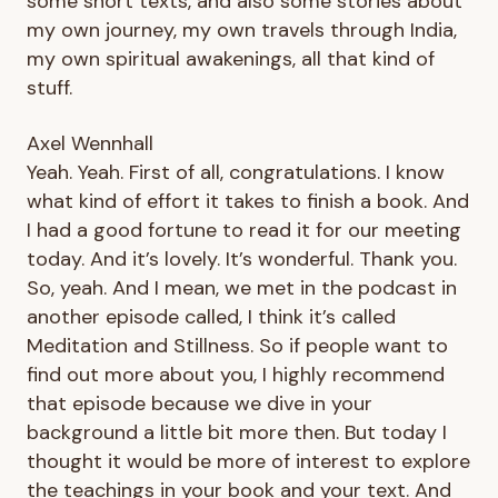
some short texts, and also some stories about
my own journey, my own travels through India,
my own spiritual awakenings, all that kind of
stuff.
Axel Wennhall
Yeah. Yeah. First of all, congratulations. I know
what kind of effort it takes to finish a book. And
I had a good fortune to read it for our meeting
today. And it’s lovely. It’s wonderful. Thank you.
So, yeah. And I mean, we met in the podcast in
another episode called, I think it’s called
Meditation and Stillness. So if people want to
find out more about you, I highly recommend
that episode because we dive in your
background a little bit more then. But today I
thought it would be more of interest to explore
the teachings in your book and your text. And