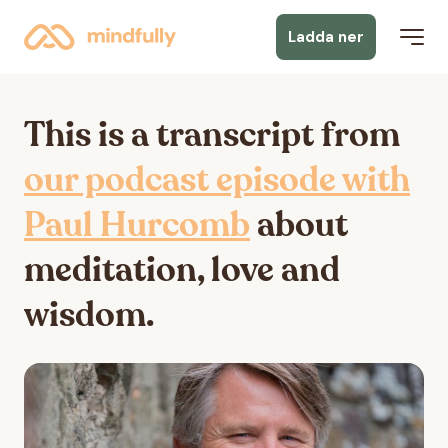
Ladda ner
This is a transcript from
our podcast episode with
Paul Hurcomb
about
meditation, love and
wisdom.