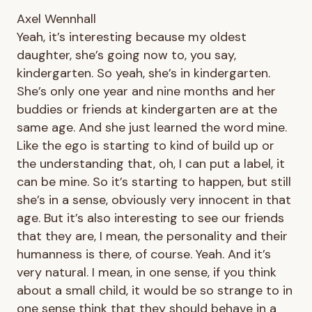
Axel Wennhall
Yeah, it’s interesting because my oldest
daughter, she’s going now to, you say,
kindergarten. So yeah, she’s in kindergarten.
She’s only one year and nine months and her
buddies or friends at kindergarten are at the
same age. And she just learned the word mine.
Like the ego is starting to kind of build up or
the understanding that, oh, I can put a label, it
can be mine. So it’s starting to happen, but still
she’s in a sense, obviously very innocent in that
age. But it’s also interesting to see our friends
that they are, I mean, the personality and their
humanness is there, of course. Yeah. And it’s
very natural. I mean, in one sense, if you think
about a small child, it would be so strange to in
one sense think that they should behave in a