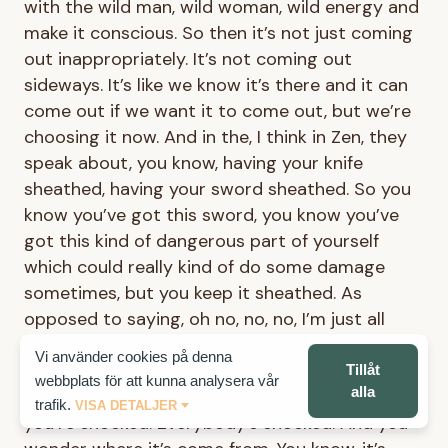
with the wild man, wild woman, wild energy and
make it conscious. So then it’s not just coming
out inappropriately. It’s not coming out
sideways. It’s like we know it’s there and it can
come out if we want it to come out, but we’re
choosing it now. And in the, I think in Zen, they
speak about, you know, having your knife
sheathed, having your sword sheathed. So you
know you’ve got this sword, you know you’ve
got this kind of dangerous part of yourself
which could really kind of do some damage
sometimes, but you keep it sheathed. As
opposed to saying, oh no, no, no, I’m just all
nice. I’m all sweet. I’m all goodness. And I
Vi använder cookies på denna
haven’t got any of that in me. And then, you
Tillåt
webbplats för att kunna analysera vår
alla
know, kind of when it comes out sideways,
trafik.
VISA DETALJER
you’re shocked. Everybody’s shocked. And you