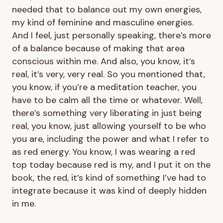
needed that to balance out my own energies,
my kind of feminine and masculine energies.
And I feel, just personally speaking, there’s more
of a balance because of making that area
conscious within me. And also, you know, it’s
real, it’s very, very real. So you mentioned that,
you know, if you’re a meditation teacher, you
have to be calm all the time or whatever. Well,
there’s something very liberating in just being
real, you know, just allowing yourself to be who
you are, including the power and what I refer to
as red energy. You know, I was wearing a red
top today because red is my, and I put it on the
book, the red, it’s kind of something I’ve had to
integrate because it was kind of deeply hidden
in me.