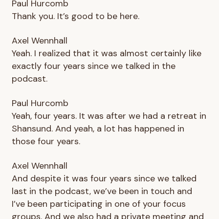
Paul Hurcomb
Thank you. It’s good to be here.
Axel Wennhall
Yeah. I realized that it was almost certainly like
exactly four years since we talked in the
podcast.
Paul Hurcomb
Yeah, four years. It was after we had a retreat in
Shansund. And yeah, a lot has happened in
those four years.
Axel Wennhall
And despite it was four years since we talked
last in the podcast, we’ve been in touch and
I’ve been participating in one of your focus
groups. And we also had a private meeting and