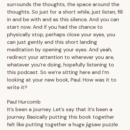
surrounds the thoughts, the space around the
thoughts. So just for a short while, just listen, fill
in and be with and as this silence. And you can
start now. And if you had the chance to
physically stop, perhaps close your eyes, you
can just gently end this short landing
meditation by opening your eyes. And yeah,
redirect your attention to wherever you are,
whatever you’re doing, hopefully listening to
this podcast. So we’re sitting here and I’m
looking at your new book, Paul. How was it to
write it?
Paul Hurcomb
It’s been a journey. Let’s say that it’s been a
journey. Basically putting this book together
felt like putting together a huge jigsaw puzzle