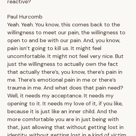
reactive?
Paul Hurcomb
Yeah. Yeah. You know, this comes back to the
willingness to meet our pain, the willingness to
open to and be with our pain. And, you know,
pain isn’t going to kill us. It might feel
uncomfortable. It might not feel very nice. But
just the willingness to actually own the fact
that actually there’s, you know, there’s pain in
me. There’s emotional pain in me or there’s
trauma in me. And what does that pain need?
Well, it needs my acceptance. It needs my
opening to it. It needs my love of it, if you like,
because it is just like an inner child. And the
more comfortable you are in just being with
that, just allowing that without getting lost in
identity, without getting lost in a kind of victim