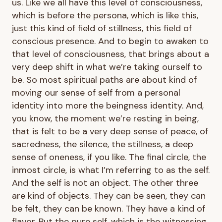
us. Like we all have this level of consciousness,
which is before the persona, which is like this,
just this kind of field of stillness, this field of
conscious presence. And to begin to awaken to
that level of consciousness, that brings about a
very deep shift in what we’re taking ourself to
be. So most spiritual paths are about kind of
moving our sense of self from a personal
identity into more the beingness identity. And,
you know, the moment we’re resting in being,
that is felt to be a very deep sense of peace, of
sacredness, the silence, the stillness, a deep
sense of oneness, if you like. The final circle, the
inmost circle, is what I’m referring to as the self.
And the self is not an object. The other three
are kind of objects. They can be seen, they can
be felt, they can be known. They have a kind of
flavor. But the pure self, which is the witnessing