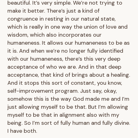
beautiful. It’s very simple. We’re not trying to
make it better. There’s just a kind of
congruence in resting in our natural state,
which is really in one way the union of love and
wisdom, which also incorporates our
humaneness. It allows our humaneness to be as
it is. And when we’re no longer fully identified
with our humaneness, there’s this very deep
acceptance of who we are. And in that deep
acceptance, that kind of brings about a healing.
And it stops this sort of constant, you know,
self-improvement program. Just say, okay,
somehow this is the way God made me and I’m
just allowing myself to be that. But I’m allowing
myself to be that in alignment also with my
being. So I’m sort of fully human and fully divine.
I have both.