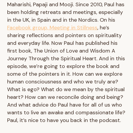
Maharishi, Papaji and Mooji. Since 2010, Paul has
been holding retreats and meetings, especially
in the UK, in Spain and in the Nordics. On his
Facebook group, Meeting in Stillness
, he’s
sharing reflections and pointers on spirituality
and everyday life. Now Paul has published his
first book, The Union of Love and Wisdom A
Journey Through the Spiritual Heart. And in this
episode, we’re going to explore the book and
some of the pointers in it. How can we explore
human consciousness and who we truly are?
What is ego? What do we mean by the spiritual
heart? How can we reconcile doing and being?
And what advice do Paul have for all of us who
wants to live an awake and compassionate life?
Paul, it’s nice to have you back in the podcast.