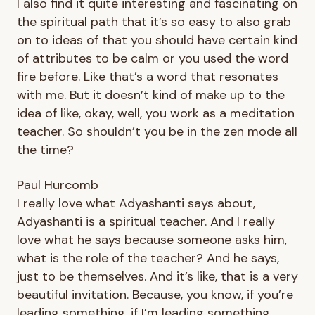
I also find it quite interesting and fascinating on
the spiritual path that it’s so easy to also grab
on to ideas of that you should have certain kind
of attributes to be calm or you used the word
fire before. Like that’s a word that resonates
with me. But it doesn’t kind of make up to the
idea of like, okay, well, you work as a meditation
teacher. So shouldn’t you be in the zen mode all
the time?
Paul Hurcomb
I really love what Adyashanti says about,
Adyashanti is a spiritual teacher. And I really
love what he says because someone asks him,
what is the role of the teacher? And he says,
just to be themselves. And it’s like, that is a very
beautiful invitation. Because, you know, if you’re
leading something, if I’m leading something,