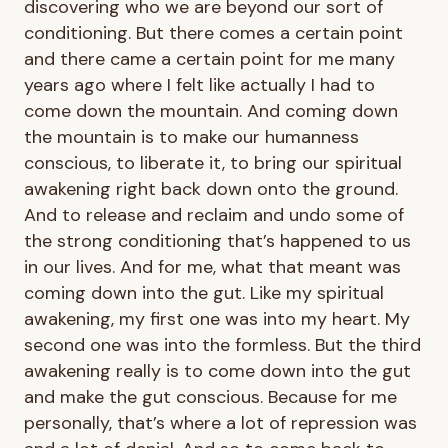
discovering who we are beyond our sort of
conditioning. But there comes a certain point
and there came a certain point for me many
years ago where I felt like actually I had to
come down the mountain. And coming down
the mountain is to make our humanness
conscious, to liberate it, to bring our spiritual
awakening right back down onto the ground.
And to release and reclaim and undo some of
the strong conditioning that’s happened to us
in our lives. And for me, what that meant was
coming down into the gut. Like my spiritual
awakening, my first one was into my heart. My
second one was into the formless. But the third
awakening really is to come down into the gut
and make the gut conscious. Because for me
personally, that’s where a lot of repression was