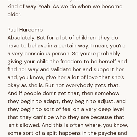
kind of way. Yeah. As we do when we become
older.
Paul Hurcomb
Absolutely. But for a lot of children, they do
have to behave in a certain way. I mean, you’re
a very conscious person. So you’re probably
giving your child the freedom to be herself and
find her way and validate her and support her
and, you know, give her a lot of love that she’s
okay as she is. But not everybody gets that.
And if people don’t get that, then somehow
they begin to adapt, they begin to adjust, and
they begin to sort of feel on a very deep level
that they can’t be who they are because that
isn’t allowed. And this is often where, you know,
some sort of a split happens in the psyche and