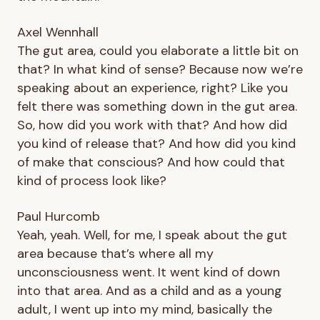
Axel Wennhall
The gut area, could you elaborate a little bit on
that? In what kind of sense? Because now we’re
speaking about an experience, right? Like you
felt there was something down in the gut area.
So, how did you work with that? And how did
you kind of release that? And how did you kind
of make that conscious? And how could that
kind of process look like?
Paul Hurcomb
Yeah, yeah. Well, for me, I speak about the gut
area because that’s where all my
unconsciousness went. It went kind of down
into that area. And as a child and as a young
adult, I went up into my mind, basically the