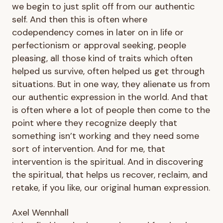
we begin to just split off from our authentic
self. And then this is often where
codependency comes in later on in life or
perfectionism or approval seeking, people
pleasing, all those kind of traits which often
helped us survive, often helped us get through
situations. But in one way, they alienate us from
our authentic expression in the world. And that
is often where a lot of people then come to the
point where they recognize deeply that
something isn’t working and they need some
sort of intervention. And for me, that
intervention is the spiritual. And in discovering
the spiritual, that helps us recover, reclaim, and
retake, if you like, our original human expression.
Axel Wennhall