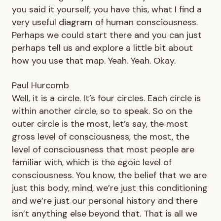
you said it yourself, you have this, what I find a
very useful diagram of human consciousness.
Perhaps we could start there and you can just
perhaps tell us and explore a little bit about
how you use that map. Yeah. Yeah. Okay.
Paul Hurcomb
Well, it is a circle. It’s four circles. Each circle is
within another circle, so to speak. So on the
outer circle is the most, let’s say, the most
gross level of consciousness, the most, the
level of consciousness that most people are
familiar with, which is the egoic level of
consciousness. You know, the belief that we are
just this body, mind, we’re just this conditioning
and we’re just our personal history and there
isn’t anything else beyond that. That is all we