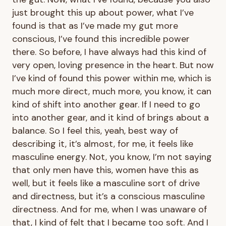
just brought this up about power, what I’ve
found is that as I’ve made my gut more
conscious, I’ve found this incredible power
there. So before, I have always had this kind of
very open, loving presence in the heart. But now
I’ve kind of found this power within me, which is
much more direct, much more, you know, it can
kind of shift into another gear. If I need to go
into another gear, and it kind of brings about a
balance. So I feel this, yeah, best way of
describing it, it’s almost, for me, it feels like
masculine energy. Not, you know, I’m not saying
that only men have this, women have this as
well, but it feels like a masculine sort of drive
and directness, but it’s a conscious masculine
directness. And for me, when I was unaware of
that, I kind of felt that I became too soft. And I