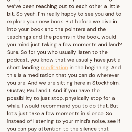
we’ve been reaching out to each other a little
bit. So yeah, I’m really happy to see you and to
explore your new book. But before we dive in
into your book and the pointers and the
teachings and the poems in the book, would
you mind just taking a few moments and land?
Sure. So for you who usually listen to the
podcast, you know that we usually have just a
short landing
meditation
in the beginning. And
this is a meditation that you can do wherever
you are. And we are sitting here in Stockholm,
Gustav, Paul and I. And if you have the
possibility to just stop, physically stop for a
while, I would recommend you to do that. But
let’s just take a few moments in silence. So
instead of listening to your mind’s noise, see if
you can pay attention to the silence that