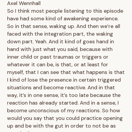
Axel Wennhall
So I think most people listening to this episode
have had some kind of awakening experience.
So in that sense, waking up. And then we’re all
faced with the integration part, the waking
down part. Yeah. And it kind of goes hand in
hand with just what you said, because with
inner child or past traumas or triggers or
whatever it can be, is that, or at least for
myself, that I can see that what happens is that
I kind of lose the presence in certain triggered
situations and become reactive. And in that
way, it’s in one sense, it’s too late because the
reaction has already started. And in a sense, I
become unconscious of my reactions. So how
would you say that you could practice opening
up and be with the gut in order to not be as