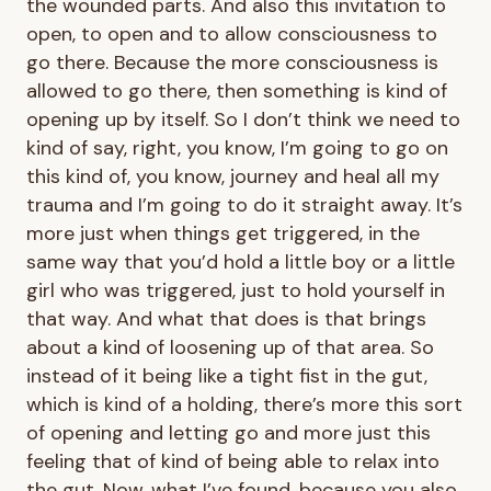
the wounded parts. And also this invitation to
open, to open and to allow consciousness to
go there. Because the more consciousness is
allowed to go there, then something is kind of
opening up by itself. So I don’t think we need to
kind of say, right, you know, I’m going to go on
this kind of, you know, journey and heal all my
trauma and I’m going to do it straight away. It’s
more just when things get triggered, in the
same way that you’d hold a little boy or a little
girl who was triggered, just to hold yourself in
that way. And what that does is that brings
about a kind of loosening up of that area. So
instead of it being like a tight fist in the gut,
which is kind of a holding, there’s more this sort
of opening and letting go and more just this
feeling that of kind of being able to relax into
the gut. Now, what I’ve found, because you also