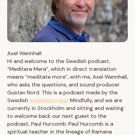
Axel Wennhall
Hi and welcome to the Swedish podcast,
“Meditera Mera”, which in direct translation
means “meditate more”, with me, Axel Wennhall,
who asks the questions, and sound producer
Gustav Nord. This is a podcast made by the
Swedish
meditation app
Mindfully, and we are
currently in Stockholm and sitting and waiting
to welcome back our next guest to the
podcast, Paul Hurcomb. Paul Hurcomb is a
spiritual teacher in the lineage of Ramana