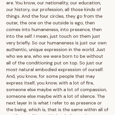
are. You know, our nationality, our education,
our history, our profession, all those kinds of
things. And the four circles, they go from the
outer, the one on the outside is ego, then
comes into humaneness, into presence, then
into the self. I mean, just touch on them just
very briefly. So our humaneness is just our own
authentic, unique expression in the world. Just
who we are, who we were born to be without
all of the conditioning put on top. So just our
most natural embodied expression of ourself.
And, you know, for some people that may
express itself, you know, with a lot of fire,
someone else maybe with a lot of compassion,
someone else maybe with a lot of silence. The
next layer in is what I refer to as presence or
the being, which is, that is the same within all of