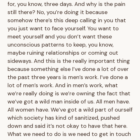
for, you know, three days. And why is the pain
still there? No, you’re doing it because
somehow there’s this deep calling in you that
you just want to face yourself. You want to
meet yourself and you don’t want these
unconscious patterns to keep, you know,
maybe ruining relationships or coming out
sideways. And this is the really important thing
because something else I’ve done a lot of over
the past three years is men’s work. I’ve done a
lot of men’s work. And in men’s work, what
we’re really doing is we’re owning the fact that
we’ve got a wild man inside of us. All men have.
All women have. We’ve got a wild part of ourself
which society has kind of sanitized, pushed
down and said it’s not okay to have that here.
What we need to do is we need to get in touch