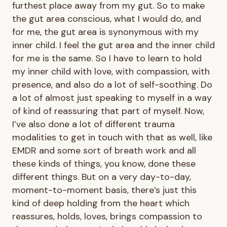
furthest place away from my gut. So to make
the gut area conscious, what I would do, and
for me, the gut area is synonymous with my
inner child. I feel the gut area and the inner child
for me is the same. So I have to learn to hold
my inner child with love, with compassion, with
presence, and also do a lot of self-soothing. Do
a lot of almost just speaking to myself in a way
of kind of reassuring that part of myself. Now,
I’ve also done a lot of different trauma
modalities to get in touch with that as well, like
EMDR and some sort of breath work and all
these kinds of things, you know, done these
different things. But on a very day-to-day,
moment-to-moment basis, there’s just this
kind of deep holding from the heart which
reassures, holds, loves, brings compassion to