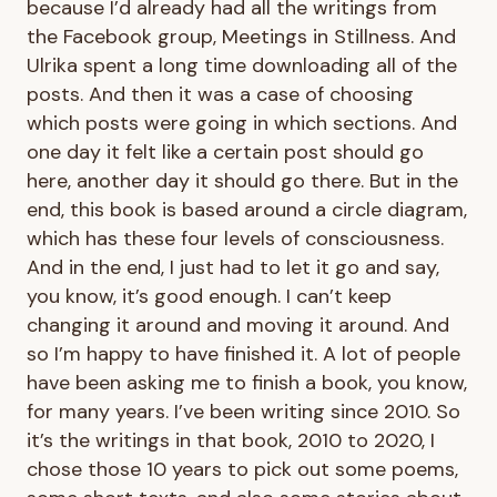
because I’d already had all the writings from
the Facebook group, Meetings in Stillness. And
Ulrika spent a long time downloading all of the
posts. And then it was a case of choosing
which posts were going in which sections. And
one day it felt like a certain post should go
here, another day it should go there. But in the
end, this book is based around a circle diagram,
which has these four levels of consciousness.
And in the end, I just had to let it go and say,
you know, it’s good enough. I can’t keep
changing it around and moving it around. And
so I’m happy to have finished it. A lot of people
have been asking me to finish a book, you know,
for many years. I’ve been writing since 2010. So
it’s the writings in that book, 2010 to 2020, I
chose those 10 years to pick out some poems,