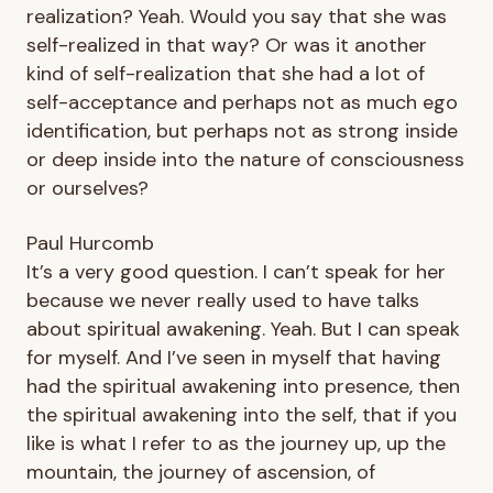
realization? Yeah. Would you say that she was
self-realized in that way? Or was it another
kind of self-realization that she had a lot of
self-acceptance and perhaps not as much ego
identification, but perhaps not as strong inside
or deep inside into the nature of consciousness
or ourselves?
Paul Hurcomb
It’s a very good question. I can’t speak for her
because we never really used to have talks
about spiritual awakening. Yeah. But I can speak
for myself. And I’ve seen in myself that having
had the spiritual awakening into presence, then
the spiritual awakening into the self, that if you
like is what I refer to as the journey up, up the
mountain, the journey of ascension, of