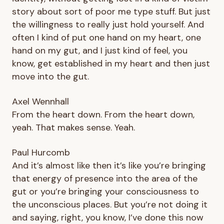
story about sort of poor me type stuff. But just
the willingness to really just hold yourself. And
often I kind of put one hand on my heart, one
hand on my gut, and I just kind of feel, you
know, get established in my heart and then just
move into the gut.
Axel Wennhall
From the heart down. From the heart down,
yeah. That makes sense. Yeah.
Paul Hurcomb
And it’s almost like then it’s like you’re bringing
that energy of presence into the area of the
gut or you’re bringing your consciousness to
the unconscious places. But you’re not doing it
and saying, right, you know, I’ve done this now