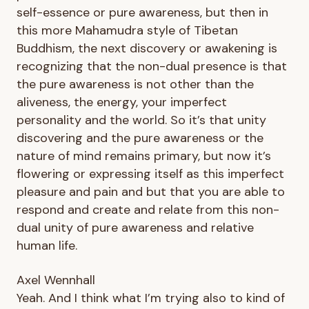
self-essence or pure awareness, but then in
this more Mahamudra style of Tibetan
Buddhism, the next discovery or awakening is
recognizing that the non-dual presence is that
the pure awareness is not other than the
aliveness, the energy, your imperfect
personality and the world. So it’s that unity
discovering and the pure awareness or the
nature of mind remains primary, but now it’s
flowering or expressing itself as this imperfect
pleasure and pain and but that you are able to
respond and create and relate from this non-
dual unity of pure awareness and relative
human life.
Axel Wennhall
Yeah. And I think what I’m trying also to kind of