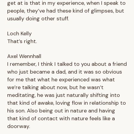
get at is that in my experience, when I speak to
people, they’ve had these kind of glimpses, but
usually doing other stuff.
Loch Kelly
That’s right.
Axel Wennhall
I remember, I think I talked to you about a friend
who just became a dad, and it was so obvious
for me that what he experienced was what
we’re talking about now, but he wasn’t
meditating, he was just naturally shifting into
that kind of awake, loving flow in relationship to
his son. Also being out in nature and having
that kind of contact with nature feels like a
doorway.