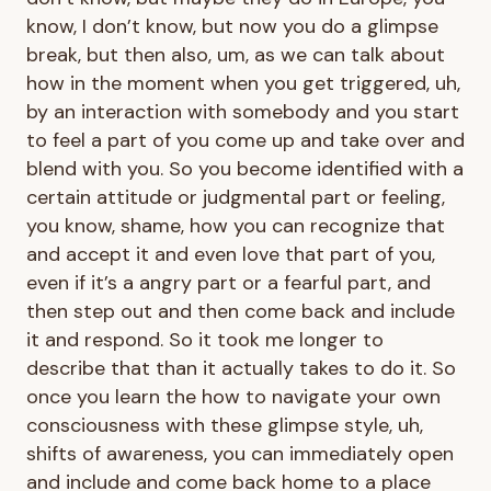
know, I don’t know, but now you do a glimpse
break, but then also, um, as we can talk about
how in the moment when you get triggered, uh,
by an interaction with somebody and you start
to feel a part of you come up and take over and
blend with you. So you become identified with a
certain attitude or judgmental part or feeling,
you know, shame, how you can recognize that
and accept it and even love that part of you,
even if it’s a angry part or a fearful part, and
then step out and then come back and include
it and respond. So it took me longer to
describe that than it actually takes to do it. So
once you learn the how to navigate your own
consciousness with these glimpse style, uh,
shifts of awareness, you can immediately open
and include and come back home to a place