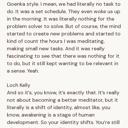
Goenka style. I mean, we had literally no task to
do. It was a set schedule. They even woke us up
in the morning. It was literally nothing for the
problem solver to solve. But of course, the mind
started to create new problems and started to
kind of count the hours I was meditating,
making small new tasks. And it was really
fascinating to see that there was nothing for it
to do, but it still kept wanting to be relevant in
a sense. Yeah.
Loch Kelly
And so it’s, you know, it’s exactly that. It’s really
not about becoming a better meditator, but it
literally is a shift of identity, almost like, you
know, awakening is a stage of human
development. So your identity shifts. You’re still