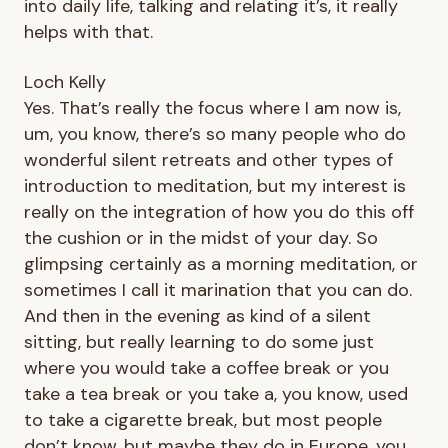
into daily life, talking and relating it’s, it really
helps with that.
Loch Kelly
Yes. That’s really the focus where I am now is,
um, you know, there’s so many people who do
wonderful silent retreats and other types of
introduction to meditation, but my interest is
really on the integration of how you do this off
the cushion or in the midst of your day. So
glimpsing certainly as a morning meditation, or
sometimes I call it marination that you can do.
And then in the evening as kind of a silent
sitting, but really learning to do some just
where you would take a coffee break or you
take a tea break or you take a, you know, used
to take a cigarette break, but most people
don’t know, but maybe they do in Europe, you