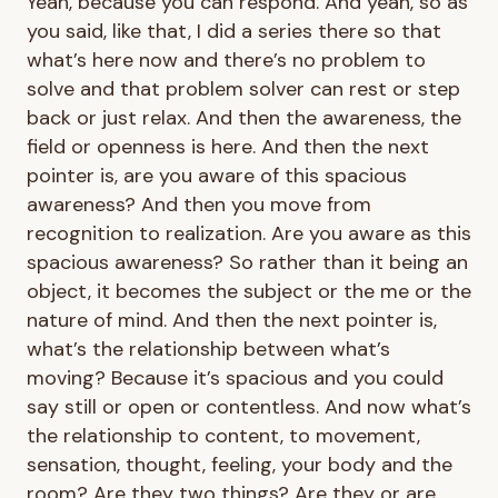
Yeah, because you can respond. And yeah, so as
you said, like that, I did a series there so that
what’s here now and there’s no problem to
solve and that problem solver can rest or step
back or just relax. And then the awareness, the
field or openness is here. And then the next
pointer is, are you aware of this spacious
awareness? And then you move from
recognition to realization. Are you aware as this
spacious awareness? So rather than it being an
object, it becomes the subject or the me or the
nature of mind. And then the next pointer is,
what’s the relationship between what’s
moving? Because it’s spacious and you could
say still or open or contentless. And now what’s
the relationship to content, to movement,
sensation, thought, feeling, your body and the
room? Are they two things? Are they or are