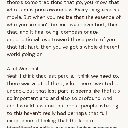
there’s some traditions that go, you know, that
who I am is pure awareness. Everything else is a
movie. But when you realize that the essence of
who you are can’t be hurt was never hurt, then
that, and it has loving, compassionate,
unconditional love toward those parts of you
that felt hurt, then you’ve got a whole different
world going on.
Axel Wennhall
Yeah, I think that last part is, I think we need to,
there was a lot of there, a lot there I wanted to
unpack, but that last part, it seems like that it’s
so important and and also so profound. And
and I would assume that most people listening
to this haven’t really had perhaps that full
experience of feeling that the kind of
identification shifts into that loving awareness