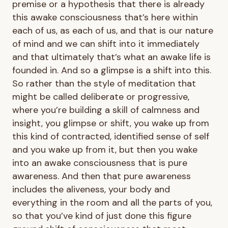
premise or a hypothesis that there is already
this awake consciousness that’s here within
each of us, as each of us, and that is our nature
of mind and we can shift into it immediately
and that ultimately that’s what an awake life is
founded in. And so a glimpse is a shift into this.
So rather than the style of meditation that
might be called deliberate or progressive,
where you’re building a skill of calmness and
insight, you glimpse or shift, you wake up from
this kind of contracted, identified sense of self
and you wake up from it, but then you wake
into an awake consciousness that is pure
awareness. And then that pure awareness
includes the aliveness, your body and
everything in the room and all the parts of you,
so that you’ve kind of just done this figure