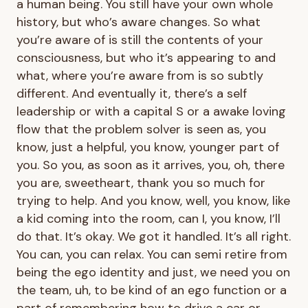
a human being. You still have your own whole
history, but who’s aware changes. So what
you’re aware of is still the contents of your
consciousness, but who it’s appearing to and
what, where you’re aware from is so subtly
different. And eventually it, there’s a self
leadership or with a capital S or a awake loving
flow that the problem solver is seen as, you
know, just a helpful, you know, younger part of
you. So you, as soon as it arrives, you, oh, there
you are, sweetheart, thank you so much for
trying to help. And you know, well, you know, like
a kid coming into the room, can I, you know, I’ll
do that. It’s okay. We got it handled. It’s all right.
You can, you can relax. You can semi retire from
being the ego identity and just, we need you on
the team, uh, to be kind of an ego function or a
part of remembering how to drive a car or