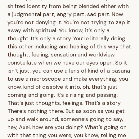
shifted identity from being blended either with
a judgmental part, angry part, sad part. Now
you’re not denying it. You’re not trying to zap it
away with spiritual. You know, it’s only a
thought. It’s only a story. You’re literally doing
this other including and healing of this way that
thought, feeling, sensation and worldview
constellate when we have our eyes open. So it
isn’t just, you can use a lens of kind of a pasana
to use a microscope and make everything, you
know, kind of dissolve it into, oh, that’s just
coming and going. It’s a rising and passing.
That’s just thoughts, feelings. That’s a story.
There’s nothing there. But as soon as you get
up and walk around, someone’s going to say,
hey, Axel, how are you doing? What’s going on
with that thing you were, you know, telling me