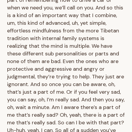
when we need you, we’ll call on you. And so this
is a kind of an important way that I combine,
um, this kind of advanced, uh, yet simple,
effortless mindfulness from the more Tibetan
tradition with internal family systems is
realizing that the mind is multiple. We have
these different sub personalities or parts and
none of them are bad. Even the ones who are
protective and aggressive and angry or
judgmental, they’re trying to help. They just are
ignorant. And so once you can be aware, oh,
that’s just a part of me. Or if you feel very sad,
you can say, oh, I’m really sad. And then you say,
oh, wait a minute. Am I aware there’s a part of
me that’s really sad? Oh, yeah, there is a part of
me that’s really sad. So can I be with that part?
Uh-huh, yeah, I can. So all of a sudden you’ve