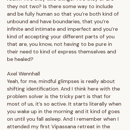
they not two? Is there some way to include
and be fully human so that you’re both kind of
unbound and have boundaries, that you’re
infinite and intimate and imperfect and you’re
kind of accepting your different parts of you
that are, you know, not having to be pure in
their need to kind of express themselves and
be healed?
Axel Wennhall
Yeah, for me, mindful glimpses is really about
shifting identification. And I think here with the
problem solver is the tricky part is that for
most of us, it’s so active. It starts literally when
you wake up in the morning and it kind of goes
on until you fall asleep. And I remember when I
attended my first Vipassana retreat in the