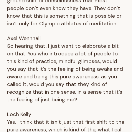
ground shift of consciousness that most
people don’t even know they have. They don’t
know that this is something that is possible or
isn’t only for Olympic athletes of meditation.
Axel Wennhall
So hearing that, I just want to elaborate a bit
on that. You who introduce a lot of people to
this kind of practice, mindful glimpses, would
you say that it’s the feeling of being awake and
aware and being this pure awareness, as you
called it, would you say that they kind of
recognize that in one sense, in a sense that it’s
the feeling of just being me?
Loch Kelly
Yes. I think that it isn’t just that first shift to the
pure awareness, which is kind of the, what I call