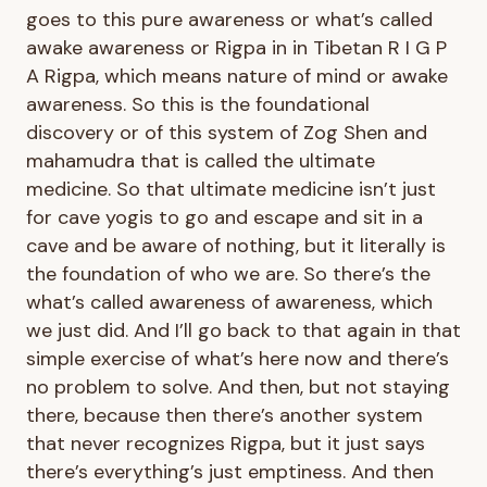
goes to this pure awareness or what’s called
awake awareness or Rigpa in in Tibetan R I G P
A Rigpa, which means nature of mind or awake
awareness. So this is the foundational
discovery or of this system of Zog Shen and
mahamudra that is called the ultimate
medicine. So that ultimate medicine isn’t just
for cave yogis to go and escape and sit in a
cave and be aware of nothing, but it literally is
the foundation of who we are. So there’s the
what’s called awareness of awareness, which
we just did. And I’ll go back to that again in that
simple exercise of what’s here now and there’s
no problem to solve. And then, but not staying
there, because then there’s another system
that never recognizes Rigpa, but it just says
there’s everything’s just emptiness. And then