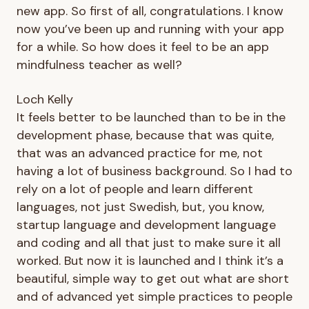
new app. So first of all, congratulations. I know
now you’ve been up and running with your app
for a while. So how does it feel to be an app
mindfulness teacher as well?
Loch Kelly
It feels better to be launched than to be in the
development phase, because that was quite,
that was an advanced practice for me, not
having a lot of business background. So I had to
rely on a lot of people and learn different
languages, not just Swedish, but, you know,
startup language and development language
and coding and all that just to make sure it all
worked. But now it is launched and I think it’s a
beautiful, simple way to get out what are short
and of advanced yet simple practices to people