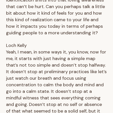
that can’t be hurt. Can you perhaps talk a little
bit about how it kind of feels for you and how
this kind of realization came to your life and
how it impacts you today in terms of perhaps
guiding people to a more understanding it?
Loch Kelly
Yeah, I mean, in some ways it, you know, now for
me, it starts with just having a simple map
that’s not too simple and doesn’t stop halfway.
It doesn’t stop at preliminary practices like let’s
just watch our breath and focus using
concentration to calm the body and mind and
go into a calm state. It doesn’t stop at a
mindful witness that sees everything coming
and going. Doesn’t stop at no self or absence
of that what seemed to be a solid self, but it