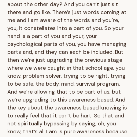
about the other day? And you can’t just sit
there and go like. There’s just words coming at
me and I am aware of the words and you’re,
you, it constellates into a part of you. So your
hand is a part of you and your, your
psychological parts of you, you have managing
parts and, and they can each be included. But
then we’re just upgrading the previous stage
where we were caught in that school age, you
know, problem solver, trying to be right, trying
to be safe, the body, mind, survival program.
And we’re allowing that to be part of us, but
we’re upgrading to this awareness based. And
the key about the awareness based knowing is
to really feel that it can’t be hurt. So that and
not spiritually bypassing by saying, oh, you
know, that’s all I am is pure awareness because