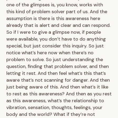
one of the glimpses is, you know, works with
this kind of problem solver part of us. And the
assumption is there is this awareness here
already that is alert and clear and can respond.
So if I were to give a glimpse now, if people
were available, you don’t have to do anything
special, but just consider this inquiry. So just
notice what’s here now when there’s no
problem to solve. So just understanding the
question, finding that problem solver, and then
letting it rest. And then feel what’s this that’s
aware that’s not scanning for danger. And then
just being aware of this. And then what’s it like
to rest as this awareness? And then as you rest
as this awareness, what’s the relationship to
vibration, sensation, thoughts, feelings, your
body and the world? What if they’re not