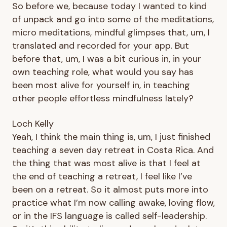
So before we, because today I wanted to kind
of unpack and go into some of the meditations,
micro meditations, mindful glimpses that, um, I
translated and recorded for your app. But
before that, um, I was a bit curious in, in your
own teaching role, what would you say has
been most alive for yourself in, in teaching
other people effortless mindfulness lately?
Loch Kelly
Yeah, I think the main thing is, um, I just finished
teaching a seven day retreat in Costa Rica. And
the thing that was most alive is that I feel at
the end of teaching a retreat, I feel like I’ve
been on a retreat. So it almost puts more into
practice what I’m now calling awake, loving flow,
or in the IFS language is called self-leadership.