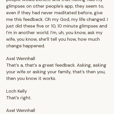
glimpses on other people’s app, they seem to,
even if they had never meditated before, give
me this feedback. Oh my God, my life changed. I
just did these five or 10, 10 minute glimpses and
I’m in another world. I’m, uh, you know, ask my
wife, you know, she’ll tell you how, how much
change happened.
Axel Wennhall
That’s a, that’s a great feedback. Asking, asking
your wife or asking your family, that’s then you,
then you know it works.
Loch Kelly
That’s right.
Axel Wennhall