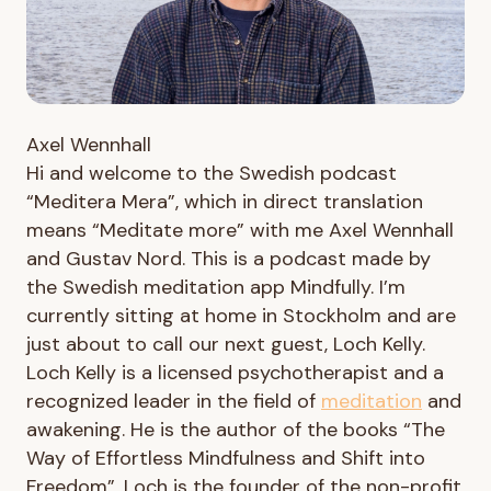
Axel Wennhall
Hi and welcome to the Swedish podcast
“Meditera Mera”, which in direct translation
means “Meditate more” with me Axel Wennhall
and Gustav Nord. This is a podcast made by
the Swedish meditation app Mindfully. I’m
currently sitting at home in Stockholm and are
just about to call our next guest, Loch Kelly.
Loch Kelly is a licensed psychotherapist and a
recognized leader in the field of
meditation
and
awakening. He is the author of the books “The
Way of Effortless Mindfulness and Shift into
Freedom”. Loch is the founder of the non-profit