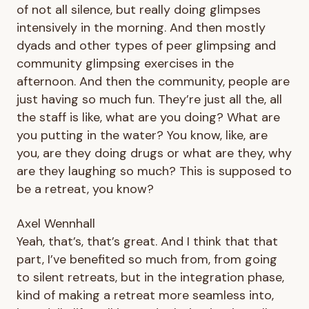
of not all silence, but really doing glimpses
intensively in the morning. And then mostly
dyads and other types of peer glimpsing and
community glimpsing exercises in the
afternoon. And then the community, people are
just having so much fun. They’re just all the, all
the staff is like, what are you doing? What are
you putting in the water? You know, like, are
you, are they doing drugs or what are they, why
are they laughing so much? This is supposed to
be a retreat, you know?
Axel Wennhall
Yeah, that’s, that’s great. And I think that that
part, I’ve benefited so much from, from going
to silent retreats, but in the integration phase,
kind of making a retreat more seamless into,