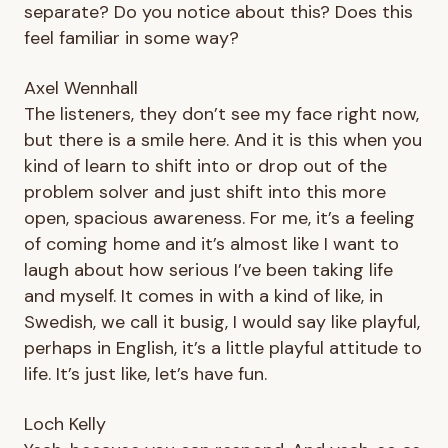
separate? Do you notice about this? Does this
feel familiar in some way?
Axel Wennhall
The listeners, they don’t see my face right now,
but there is a smile here. And it is this when you
kind of learn to shift into or drop out of the
problem solver and just shift into this more
open, spacious awareness. For me, it’s a feeling
of coming home and it’s almost like I want to
laugh about how serious I’ve been taking life
and myself. It comes in with a kind of like, in
Swedish, we call it busig, I would say like playful,
perhaps in English, it’s a little playful attitude to
life. It’s just like, let’s have fun.
Loch Kelly