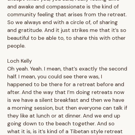
and awake and compassionate is the kind of
community feeling that arises from the retreat.
So we always end with a circle of, of sharing
and gratitude. And it just strikes me that it’s so
beautiful to be able to, to share this with other
people.
Loch Kelly
Oh yeah. Yeah. I mean, that’s exactly the second
half. I mean, you could see there was, I
happened to be there for a retreat before and
after. And the way that I’m doing retreats now
is we have a silent breakfast and then we have
a morning session, but then everyone can talk if
they like at lunch or at dinner. And we end up
going down to the beach together. And so
what it is, is it’s kind of a Tibetan style retreat