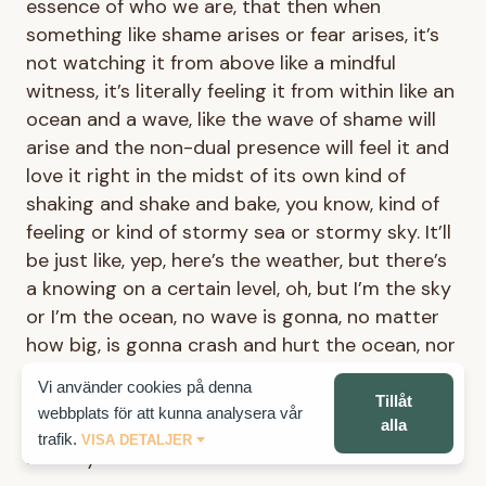
essence of who we are, that then when
something like shame arises or fear arises, it’s
not watching it from above like a mindful
witness, it’s literally feeling it from within like an
ocean and a wave, like the wave of shame will
arise and the non-dual presence will feel it and
love it right in the midst of its own kind of
shaking and shake and bake, you know, kind of
feeling or kind of stormy sea or stormy sky. It’ll
be just like, yep, here’s the weather, but there’s
a knowing on a certain level, oh, but I’m the sky
or I’m the ocean, no wave is gonna, no matter
how big, is gonna crash and hurt the ocean, nor
is any storm gonna hurt the sky. And it’s not an
Vi använder cookies på denna
intellectual feeling, it’s a discovery or a
Tillåt
webbplats för att kunna analysera vår
alla
realization that becomes the foundation of
trafik.
VISA DETALJER
identity.