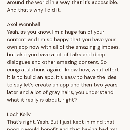
around the world in a way that it’s accessible.
And that’s why I did it.
Axel Wennhall
Yeah, as you know, I’m a huge fan of your
content and I’m so happy that you have your
own app now with all of the amazing glimpses,
but also you have a lot of talks and deep
dialogues and other amazing content. So
congratulations again. I know how, what effort
it is to build an app. It’s easy to have the idea
to say let’s create an app and then two years
later and a lot of gray hairs, you understand
what it really is about, right?
Loch Kelly
That’s right. Yeah. But I just kept in mind that
people would benefit and that having had my