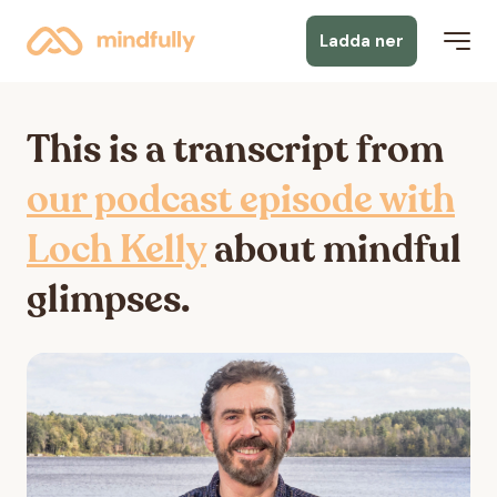
Ladda ner
This is a transcript from
our podcast episode with
Loch Kelly
about mindful
glimpses.