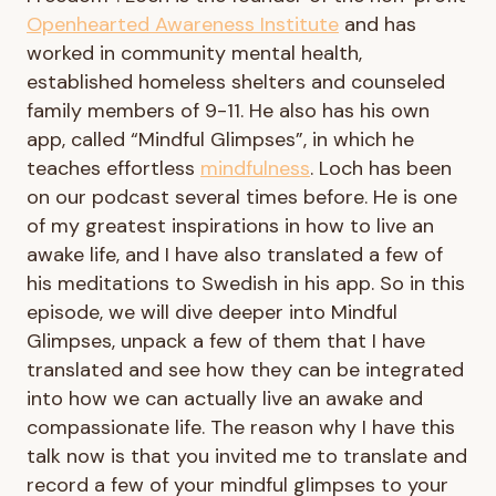
Openhearted Awareness Institute
and has
worked in community mental health,
established homeless shelters and counseled
family members of 9-11. He also has his own
app, called “Mindful Glimpses”, in which he
teaches effortless
mindfulness
. Loch has been
on our podcast several times before. He is one
of my greatest inspirations in how to live an
awake life, and I have also translated a few of
his meditations to Swedish in his app. So in this
episode, we will dive deeper into Mindful
Glimpses, unpack a few of them that I have
translated and see how they can be integrated
into how we can actually live an awake and
compassionate life. The reason why I have this
talk now is that you invited me to translate and
record a few of your mindful glimpses to your