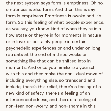
the next system says form is emptiness. Oh no,
emptiness is also form. And then this is say
form is emptiness. Emptiness is awake and it’s
form. So this feeling of what people experience,
as you say, you know, kind of when they’re in a
flow state or they’re in for moments in nature
or in love, or certainly people in certain
psychedelic experiences or and under on long
retreats at the end of a three weeks or
something like that can be shifted into in
moments. And once you familiarize yourself
with this and then make the non -dual move of
including everything else, so transcend and
include, there’s this relief, there’s a feeling of a
new kind of safety, there’s a feeling of an
interconnectedness, and there’s a feeling of
non-fear, non-worry, and non-shame in this