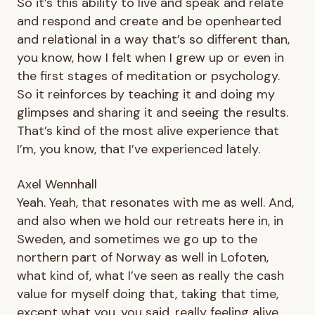
So it’s this ability to live and speak and relate
and respond and create and be openhearted
and relational in a way that’s so different than,
you know, how I felt when I grew up or even in
the first stages of meditation or psychology.
So it reinforces by teaching it and doing my
glimpses and sharing it and seeing the results.
That’s kind of the most alive experience that
I’m, you know, that I’ve experienced lately.
Axel Wennhall
Yeah. Yeah, that resonates with me as well. And,
and also when we hold our retreats here in, in
Sweden, and sometimes we go up to the
northern part of Norway as well in Lofoten,
what kind of, what I’ve seen as really the cash
value for myself doing that, taking that time,
except what you, you said, really feeling alive