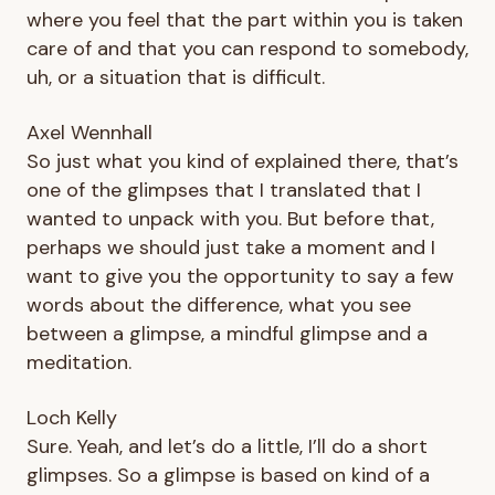
where you feel that the part within you is taken
care of and that you can respond to somebody,
uh, or a situation that is difficult.
Axel Wennhall
So just what you kind of explained there, that’s
one of the glimpses that I translated that I
wanted to unpack with you. But before that,
perhaps we should just take a moment and I
want to give you the opportunity to say a few
words about the difference, what you see
between a glimpse, a mindful glimpse and a
meditation.
Loch Kelly
Sure. Yeah, and let’s do a little, I’ll do a short
glimpses. So a glimpse is based on kind of a