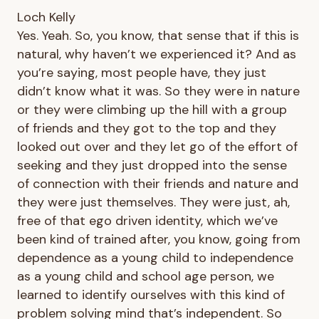
Loch Kelly
Yes. Yeah. So, you know, that sense that if this is
natural, why haven’t we experienced it? And as
you’re saying, most people have, they just
didn’t know what it was. So they were in nature
or they were climbing up the hill with a group
of friends and they got to the top and they
looked out over and they let go of the effort of
seeking and they just dropped into the sense
of connection with their friends and nature and
they were just themselves. They were just, ah,
free of that ego driven identity, which we’ve
been kind of trained after, you know, going from
dependence as a young child to independence
as a young child and school age person, we
learned to identify ourselves with this kind of
problem solving mind that’s independent. So